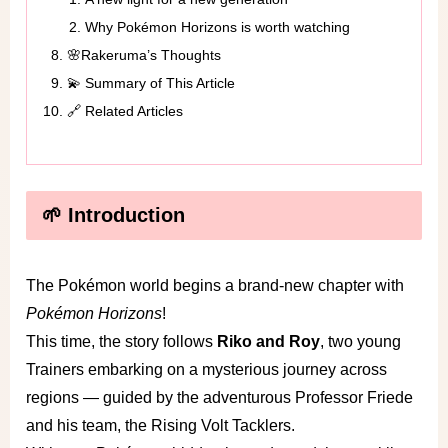
Why Pokémon Horizons is worth watching
🌸Rakeruma’s Thoughts
💫 Summary of This Article
🔗 Related Articles
🌱 Introduction
The Pokémon world begins a brand-new chapter with
Pokémon Horizons
!
This time, the story follows
Riko and Roy
, two young
Trainers embarking on a mysterious journey across
regions — guided by the adventurous Professor Friede
and his team, the Rising Volt Tacklers.