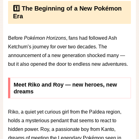
1️⃣ The Beginning of a New Pokémon
Era
Before
Pokémon Horizons
, fans had followed Ash
Ketchum’s journey for over two decades. The
announcement of a new generation shocked many —
but it also opened the door to endless new adventures.
Meet Riko and Roy — new heroes, new
dreams
Riko, a quiet yet curious girl from the Paldea region,
holds a mysterious pendant that seems to react to
hidden power. Roy, a passionate boy from Kanto,
dreams of meeting the Legendary Pokémon seen in