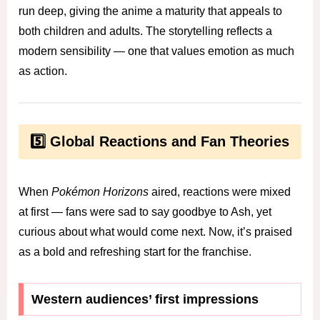
run deep, giving the anime a maturity that appeals to
both children and adults. The storytelling reflects a
modern sensibility — one that values emotion as much
as action.
5️⃣ Global Reactions and Fan Theories
When
Pokémon Horizons
aired, reactions were mixed
at first — fans were sad to say goodbye to Ash, yet
curious about what would come next. Now, it’s praised
as a bold and refreshing start for the franchise.
Western audiences’ first impressions