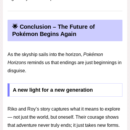
🌟 Conclusion – The Future of
Pokémon Begins Again
As the skyship sails into the horizon,
Pokémon
Horizons
reminds us that endings are just beginnings in
disguise.
A new light for a new generation
Riko and Roy’s story captures what it means to explore
— not just the world, but oneself. Their courage shows
that adventure never truly ends; it just takes new forms.