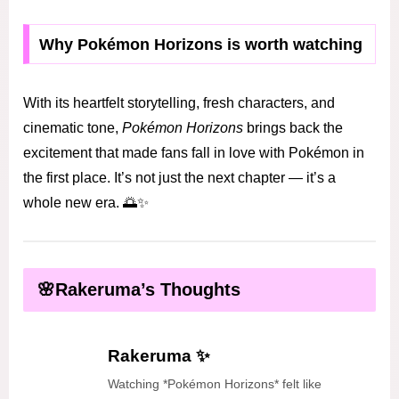
Why Pokémon Horizons is worth watching
With its heartfelt storytelling, fresh characters, and
cinematic tone,
Pokémon Horizons
brings back the
excitement that made fans fall in love with Pokémon in
the first place. It’s not just the next chapter — it’s a
whole new era. 🌅✨
🌸Rakeruma’s Thoughts
Rakeruma ✨
Watching *Pokémon Horizons* felt like