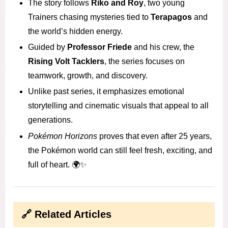
The story follows
Riko and Roy
, two young
Trainers chasing mysteries tied to
Terapagos
and
the world’s hidden energy.
Guided by
Professor Friede
and his crew, the
Rising Volt Tacklers
, the series focuses on
teamwork, growth, and discovery.
Unlike past series, it emphasizes emotional
storytelling and cinematic visuals that appeal to all
generations.
Pokémon Horizons
proves that even after 25 years,
the Pokémon world can still feel fresh, exciting, and
full of heart. 🌍✨
🔗 Related Articles