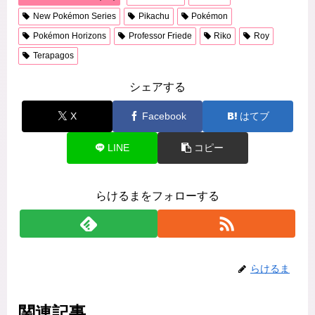
New Pokémon Series
Pikachu
Pokémon
Pokémon Horizons
Professor Friede
Riko
Roy
Terapagos
シェアする
X
Facebook
はてブ
LINE
コピー
らけるまをフォローする
らけるま
関連記事