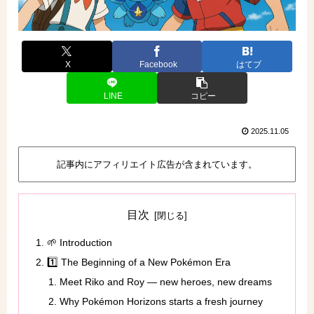
X
Facebook
はてブ
LINE
コピー
2025.11.05
記事内にアフィリエイト広告が含まれています。
目次
🌱 Introduction
1️⃣ The Beginning of a New Pokémon Era
Meet Riko and Roy — new heroes, new dreams
Why Pokémon Horizons starts a fresh journey