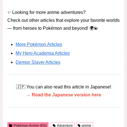
✨ Looking for more anime adventures?
Check out other articles that explore your favorite worlds
— from heroes to Pokémon and beyond! 🌍💫
More Pokémon Articles
My Hero Academia Articles
Demon Slayer Articles
🇯🇵 You can also read this article in Japanese!
→ Read the Japanese version here
Pokémon Anime (EN)
Adventure
anime