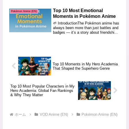
Top 10 Most Emotional
Pokémon Anime (EN)
Moments in Pokémon Anime
🌱 IntroductionThe Pokémon anime has
always been more than just battles and
badges — it’s a story about friendship,
dream...
Top 10 Moments in My Hero Academia
That Shaped the Superhero Genre
Top 10 Most Popular Characters in My
Hero Academia: Global Fan Rankings
& Why They Matter
ホーム
VOD Anime (EN)
Pokémon Anime (EN)