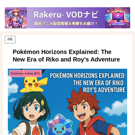
PR
Pokémon Horizons Explained: The
New Era of Riko and Roy’s Adventure
Pokémon Anime (EN)