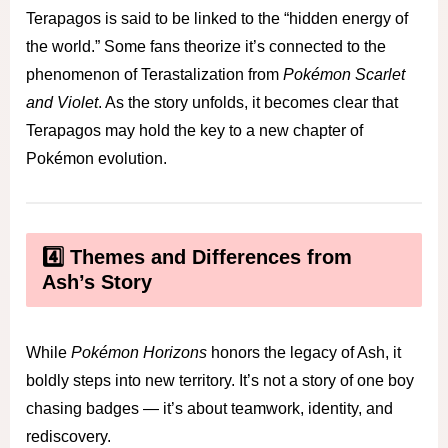
Terapagos is said to be linked to the “hidden energy of
the world.” Some fans theorize it’s connected to the
phenomenon of Terastalization from
Pokémon Scarlet
and Violet
. As the story unfolds, it becomes clear that
Terapagos may hold the key to a new chapter of
Pokémon evolution.
4️⃣ Themes and Differences from
Ash’s Story
While
Pokémon Horizons
honors the legacy of Ash, it
boldly steps into new territory. It’s not a story of one boy
chasing badges — it’s about teamwork, identity, and
rediscovery.