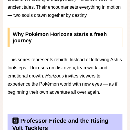
ancient tales. Their encounter sets everything in motion
— two souls drawn together by destiny.
Why Pokémon Horizons starts a fresh
journey
This series represents rebirth. Instead of following Ash’s
footsteps, it focuses on discovery, teamwork, and
emotional growth.
Horizons
invites viewers to
experience the Pokémon world with new eyes — as if
beginning their own adventure all over again.
2️⃣ Professor Friede and the Rising
Volt Tacklers