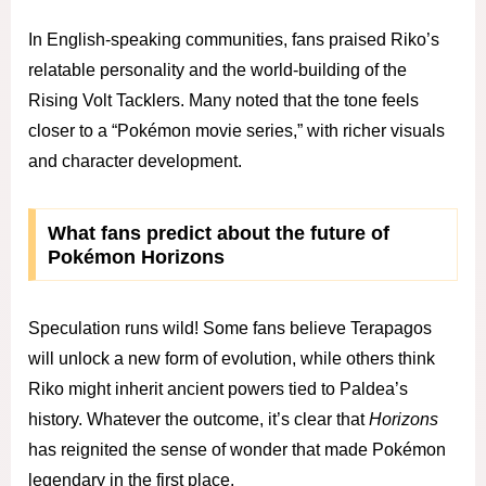
In English-speaking communities, fans praised Riko’s
relatable personality and the world-building of the
Rising Volt Tacklers. Many noted that the tone feels
closer to a “Pokémon movie series,” with richer visuals
and character development.
What fans predict about the future of
Pokémon Horizons
Speculation runs wild! Some fans believe Terapagos
will unlock a new form of evolution, while others think
Riko might inherit ancient powers tied to Paldea’s
history. Whatever the outcome, it’s clear that
Horizons
has reignited the sense of wonder that made Pokémon
legendary in the first place.