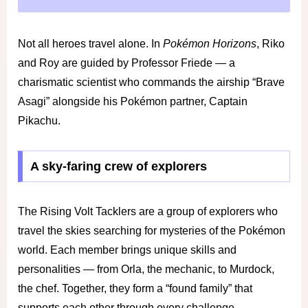
Not all heroes travel alone. In
Pokémon Horizons
, Riko
and Roy are guided by Professor Friede — a
charismatic scientist who commands the airship “Brave
Asagi” alongside his Pokémon partner, Captain
Pikachu.
A sky-faring crew of explorers
The Rising Volt Tacklers are a group of explorers who
travel the skies searching for mysteries of the Pokémon
world. Each member brings unique skills and
personalities — from Orla, the mechanic, to Murdock,
the chef. Together, they form a “found family” that
supports each other through every challenge.