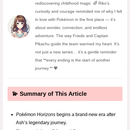
rediscovering childhood magic. 🌈 Riko’s
curiosity and courage reminded me of why I fell
in love with Pokémon in the first place — it’s
about wonder, connection, and endless
adventure. The way Friede and Captain
Pikachu guide the team warmed my heart. It’s
not just a new series… it’s a gentle reminder
that **every ending is the start of another
journey.** 💖
💫 Summary of This Article
Pokémon Horizons
begins a brand-new era after
Ash’s legendary journey.