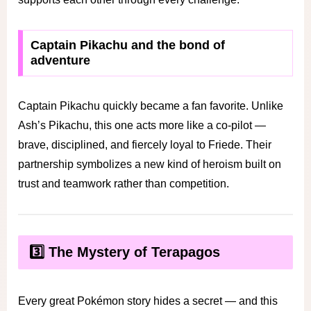
Captain Pikachu and the bond of
adventure
Captain Pikachu quickly became a fan favorite. Unlike
Ash’s Pikachu, this one acts more like a co-pilot —
brave, disciplined, and fiercely loyal to Friede. Their
partnership symbolizes a new kind of heroism built on
trust and teamwork rather than competition.
3️⃣ The Mystery of Terapagos
Every great Pokémon story hides a secret — and this