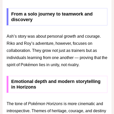
From a solo journey to teamwork and
discovery
Ash’s story was about personal growth and courage.
Riko and Roy’s adventure, however, focuses on
collaboration. They grow not just as trainers but as
individuals learning from one another — proving that the
spirit of Pokémon lies in unity, not rivalry.
Emotional depth and modern storytelling
in Horizons
The tone of
Pokémon Horizons
is more cinematic and
introspective. Themes of heritage, courage, and destiny