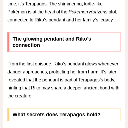
time, it’s Terapagos. The shimmering, turtle-like
Pokémon is at the heart of the
Pokémon Horizons
plot,
connected to Riko’s pendant and her family’s legacy.
The glowing pendant and Riko’s
connection
From the first episode, Riko’s pendant glows whenever
danger approaches, protecting her from harm. It’s later
revealed that the pendant is part of Terapagos’s body,
hinting that Riko may share a deeper, ancient bond with
the creature.
What secrets does Terapagos hold?