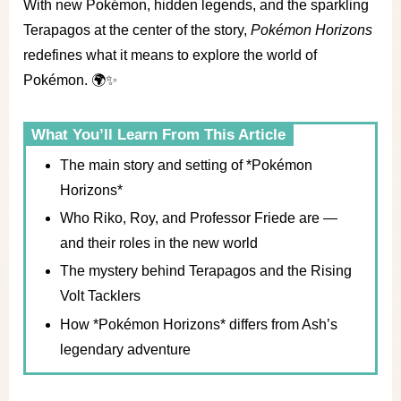
With new Pokémon, hidden legends, and the sparkling
Terapagos at the center of the story,
Pokémon Horizons
redefines what it means to explore the world of
Pokémon. 🌍✨
What You’ll Learn From This Article
The main story and setting of *Pokémon
Horizons*
Who Riko, Roy, and Professor Friede are —
and their roles in the new world
The mystery behind Terapagos and the Rising
Volt Tacklers
How *Pokémon Horizons* differs from Ash’s
legendary adventure