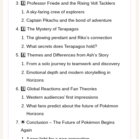
2️⃣ Professor Friede and the Rising Volt Tacklers
A sky-faring crew of explorers
Captain Pikachu and the bond of adventure
3️⃣ The Mystery of Terapagos
The glowing pendant and Riko’s connection
What secrets does Terapagos hold?
4️⃣ Themes and Differences from Ash’s Story
From a solo journey to teamwork and discovery
Emotional depth and modern storytelling in
Horizons
5️⃣ Global Reactions and Fan Theories
Western audiences’ first impressions
What fans predict about the future of Pokémon
Horizons
🌟 Conclusion – The Future of Pokémon Begins
Again
A new light for a new generation