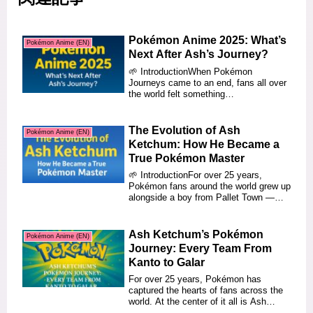
Pokémon Anime 2025: What’s
Pokémon Anime (EN)
Next After Ash’s Journey?
🌱 IntroductionWhen Pokémon
Journeys came to an end, fans all over
the world felt something
bittersweet.After more than t...
The Evolution of Ash
Pokémon Anime (EN)
Ketchum: How He Became a
True Pokémon Master
🌱 IntroductionFor over 25 years,
Pokémon fans around the world grew up
alongside a boy from Pallet Town —
Ash Ketchum.Th...
Ash Ketchum’s Pokémon
Pokémon Anime (EN)
Journey: Every Team From
Kanto to Galar
For over 25 years, Pokémon has
captured the hearts of fans across the
world. At the center of it all is Ash
Ketchum, a b...