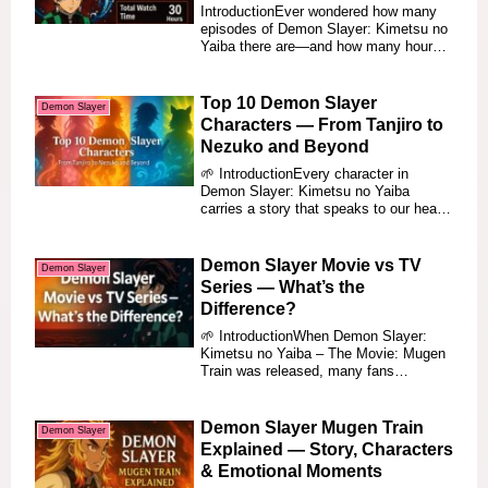
Runtimes (2025)
IntroductionEver wondered how many
episodes of Demon Slayer: Kimetsu no
Yaiba there are—and how many hours
you need to f...
Top 10 Demon Slayer
Demon Slayer
Characters — From Tanjiro to
Nezuko and Beyond
🌱 IntroductionEvery character in
Demon Slayer: Kimetsu no Yaiba
carries a story that speaks to our hearts
— not just of ...
Demon Slayer Movie vs TV
Demon Slayer
Series — What’s the
Difference?
🌱 IntroductionWhen Demon Slayer:
Kimetsu no Yaiba – The Movie: Mugen
Train was released, many fans
wondered — Is this th...
Demon Slayer Mugen Train
Demon Slayer
Explained — Story, Characters
& Emotional Moments