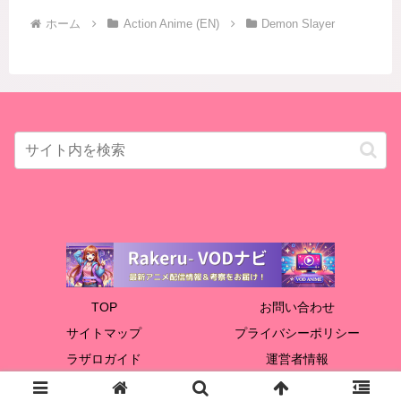
ホーム
Action Anime (EN)
Demon Slayer
TOP
お問い合わせ
サイトマップ
プライバシーポリシー
ラザロガイド
運営者情報
© 2024 Rakeru.