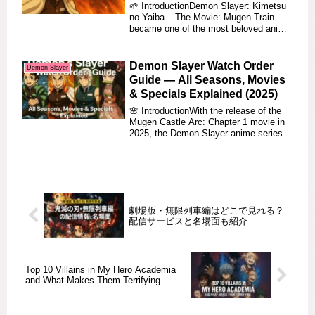
🌱 IntroductionDemon Slayer: Kimetsu
no Yaiba – The Movie: Mugen Train
became one of the most beloved anime
films of all ...
Demon Slayer Watch Order
Demon Slayer
Guide — All Seasons, Movies
& Specials Explained (2025)
🌸 IntroductionWith the release of the
Mugen Castle Arc: Chapter 1 movie in
2025, the Demon Slayer anime series
has once ...
劇場版・無限列車編はどこで見れる？
配信サービスと名場面も紹介
Top 10 Villains in My Hero Academia
and What Makes Them Terrifying