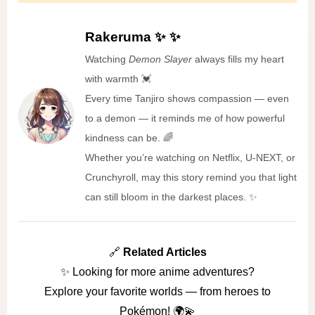
Rakeruma ✨ ✨
Watching
Demon Slayer
always fills my heart
with warmth 💓
Every time Tanjiro shows compassion — even
to a demon — it reminds me of how powerful
kindness can be. 🌈
Whether you’re watching on Netflix, U-NEXT, or
Crunchyroll, may this story remind you that light
can still bloom in the darkest places. ✨
🔗
Related Articles
✨ Looking for more anime adventures?
Explore your favorite worlds — from heroes to
Pokémon! 🌍💫