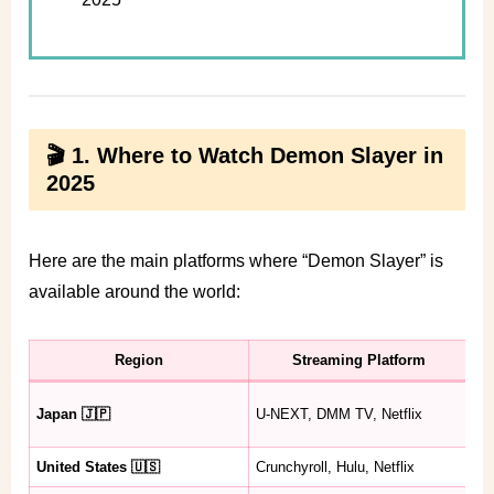
🎬 1. Where to Watch Demon Slayer in
2025
Here are the main platforms where “Demon Slayer” is
available around the world:
Region
Streaming Platform
A
Se
Japan 🇯🇵
U-NEXT, DMM TV, Netflix
Mo
United States 🇺🇸
Crunchyroll, Hulu, Netflix
Se