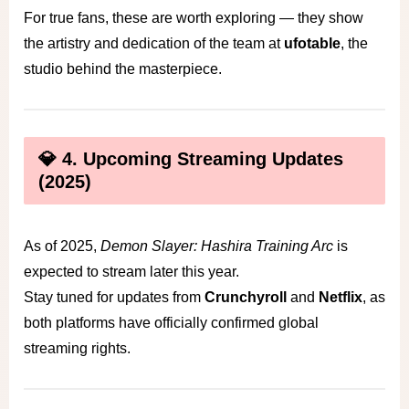
For true fans, these are worth exploring — they show
the artistry and dedication of the team at
ufotable
, the
studio behind the masterpiece.
💎 4. Upcoming Streaming Updates
(2025)
As of 2025,
Demon Slayer: Hashira Training Arc
is
expected to stream later this year.
Stay tuned for updates from
Crunchyroll
and
Netflix
, as
both platforms have officially confirmed global
streaming rights.