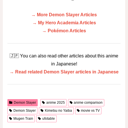
→ More Demon Slayer Articles
→ My Hero Academia Articles
→ Pokémon Articles
🇯🇵 You can also read other articles about this anime
in Japanese!
→ Read related Demon Slayer articles in Japanese
Demon Slayer
anime 2025
anime comparison
Demon Slayer
Kimetsu no Yaiba
movie vs TV
Mugen Train
ufotable