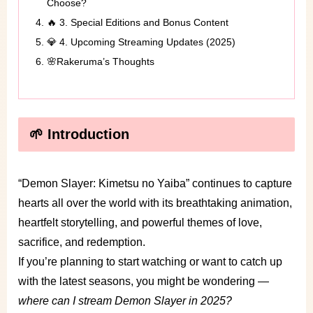
Choose?
🔥 3. Special Editions and Bonus Content
💎 4. Upcoming Streaming Updates (2025)
🌸Rakeruma’s Thoughts
🌱 Introduction
“Demon Slayer: Kimetsu no Yaiba” continues to capture
hearts all over the world with its breathtaking animation,
heartfelt storytelling, and powerful themes of love,
sacrifice, and redemption.
If you’re planning to start watching or want to catch up
with the latest seasons, you might be wondering —
where can I stream Demon Slayer in 2025?