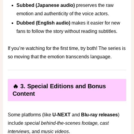
Subbed (Japanese audio)
preserves the raw
emotion and authenticity of the voice actors.
Dubbed (English audio)
makes it easier for new
fans to follow the story without reading subtitles.
If you’re watching for the first time, try both! The series is
so moving that the emotion transcends language.
🔥 3. Special Editions and Bonus
Content
Some platforms (like
U-NEXT
and
Blu-ray releases
)
include
special behind-the-scenes footage, cast
interviews,
and
music videos
.