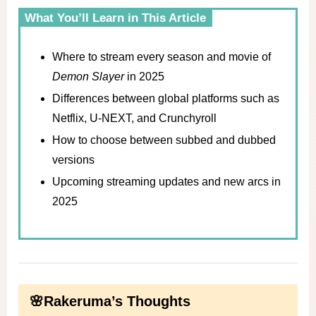
What You’ll Learn in This Article
Where to stream every season and movie of
Demon Slayer
in 2025
Differences between global platforms such as
Netflix, U-NEXT, and Crunchyroll
How to choose between subbed and dubbed
versions
Upcoming streaming updates and new arcs in
2025
🌸Rakeruma’s Thoughts