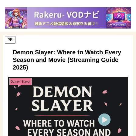
PR
Demon Slayer: Where to Watch Every
Season and Movie (Streaming Guide
2025)
Demon Slayer