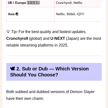
UK / Europe 🇬🇧🇪🇺
Crunchyroll, Netflix
Se
Se
Asia 🌏
Netflix, Bilibili, iQIYI
av
💡
Tip:
For the best quality and fastest updates,
Crunchyroll
(global) and
U-NEXT
(Japan) are the most
reliable streaming platforms in 2025.
🕊️ 2. Sub or Dub — Which Version
Should You Choose?
Both subbed and dubbed versions of
Demon Slayer
have their own charm.