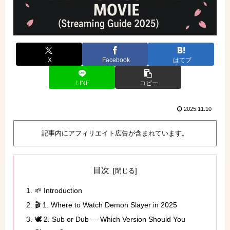
X
Facebook
はてブ
LINE
コピー
2025.11.10
記事内にアフィリエイト広告が含まれています。
目次
🌱 Introduction
🎬 1. Where to Watch Demon Slayer in 2025
🕊️ 2. Sub or Dub — Which Version Should You