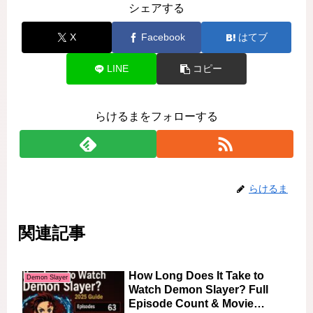
シェアする
X
Facebook
はてブ
LINE
コピー
らけるまをフォローする
らけるま
関連記事
How Long Does It Take to
Demon Slayer
Watch Demon Slayer? Full
Episode Count & Movie