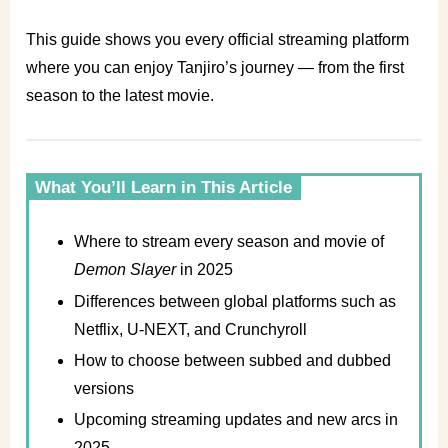
This guide shows you every official streaming platform
where you can enjoy Tanjiro’s journey — from the first
season to the latest movie.
What You’ll Learn in This Article
Where to stream every season and movie of
Demon Slayer
in 2025
Differences between global platforms such as
Netflix, U-NEXT, and Crunchyroll
How to choose between subbed and dubbed
versions
Upcoming streaming updates and new arcs in
2025